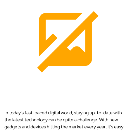
In today's fast-paced digital world, staying up-to-date with
the latest technology can be quite a challenge. With new
gadgets and devices hitting the market every year, it's easy