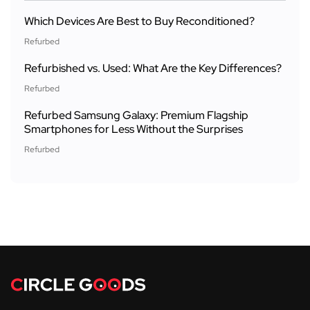
Which Devices Are Best to Buy Reconditioned?
Refurbed
Refurbished vs. Used: What Are the Key Differences?
Refurbed
Refurbed Samsung Galaxy: Premium Flagship
Smartphones for Less Without the Surprises
Refurbed