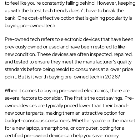
to feel like you're constantly falling behind. However, keeping
up with the latest tech trends doesn't have to break the
bank. One cost-effective option that is gaining popularity is
buying pre-owned tech.
Pre-owned tech refers to electronic devices that have been
previously owned or used and have been restored to like-
new condition. These devices are often inspected, repaired,
and tested to ensure they meet the manufacturer's quality
standards before being resold to consumers at a lower price
point. But is it worth buying pre-owned tech in 2026?
When it comes to buying pre-owned electronics, there are
several factors to consider. The first is the cost savings. Pre-
owned devices are typically priced lower than their brand-
new counterparts, making them an attractive option for
budget-conscious consumers. Whether you're in the market
for a new laptop, smartphone, or computer, opting for a
certified pre-owned device can help you save money