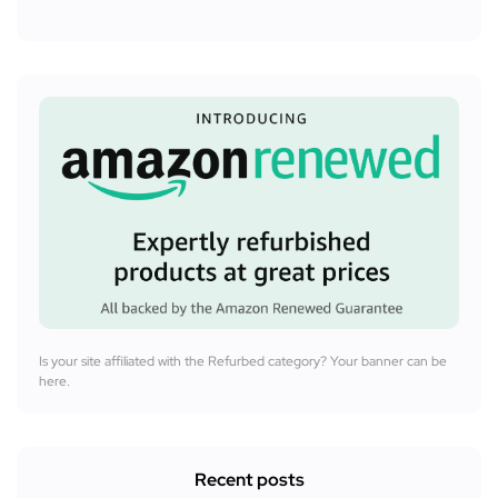
Is your site affiliated with the Refurbed category? Your banner can be
here.
Recent posts