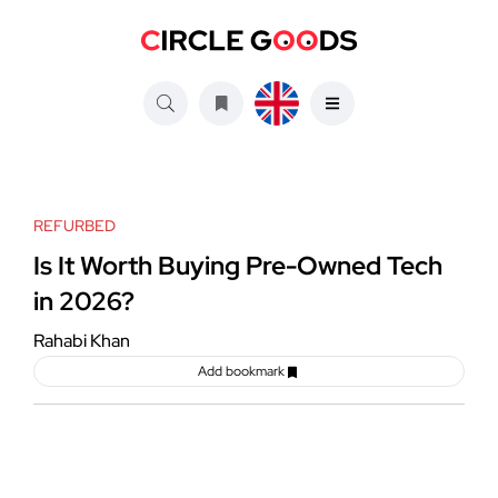
REFURBED
Is It Worth Buying Pre-Owned Tech
in 2026?
Rahabi Khan
Add bookmark