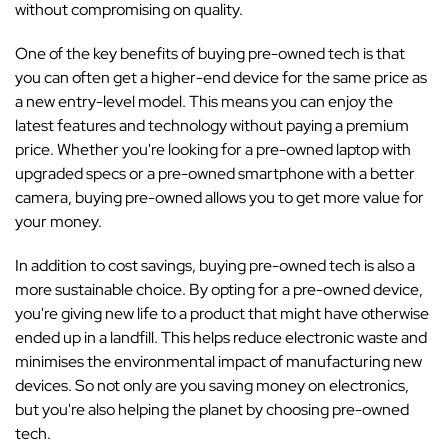
without compromising on quality.
One of the key benefits of buying pre-owned tech is that
you can often get a higher-end device for the same price as
a new entry-level model. This means you can enjoy the
latest features and technology without paying a premium
price. Whether you're looking for a pre-owned laptop with
upgraded specs or a pre-owned smartphone with a better
camera, buying pre-owned allows you to get more value for
your money.
In addition to cost savings, buying pre-owned tech is also a
more sustainable choice. By opting for a pre-owned device,
you're giving new life to a product that might have otherwise
ended up in a landfill. This helps reduce electronic waste and
minimises the environmental impact of manufacturing new
devices. So not only are you saving money on electronics,
but you're also helping the planet by choosing pre-owned
tech.