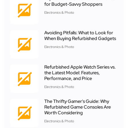
for Budget-Savvy Shoppers
Electronics & Photo
Avoiding Pitfalls: What to Look for
When Buying Refurbished Gadgets
Electronics & Photo
Refurbished Apple Watch Series vs.
the Latest Model: Features,
Performance, and Price
Electronics & Photo
The Thrifty Gamer's Guide: Why
Refurbished Game Consoles Are
Worth Considering
Electronics & Photo