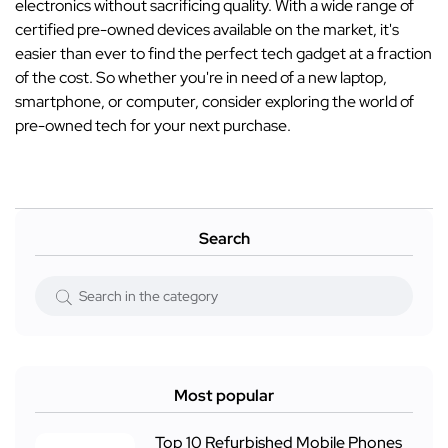
electronics without sacrificing quality. With a wide range of
certified pre-owned devices available on the market, it's
easier than ever to find the perfect tech gadget at a fraction
of the cost. So whether you're in need of a new laptop,
smartphone, or computer, consider exploring the world of
pre-owned tech for your next purchase.
Search
Most popular
Top 10 Refurbished Mobile Phones