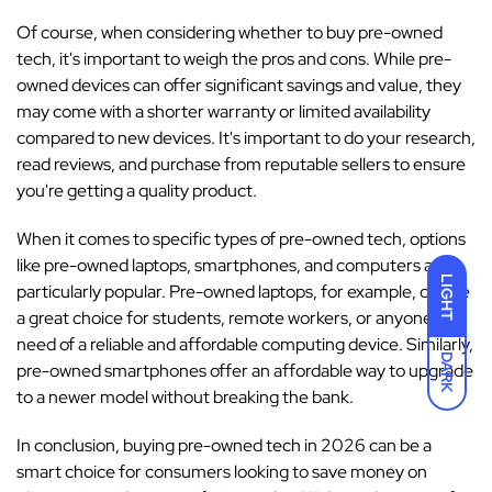
Of course, when considering whether to buy pre-owned
tech, it's important to weigh the pros and cons. While pre-
owned devices can offer significant savings and value, they
may come with a shorter warranty or limited availability
compared to new devices. It's important to do your research,
read reviews, and purchase from reputable sellers to ensure
you're getting a quality product.
When it comes to specific types of pre-owned tech, options
like pre-owned laptops, smartphones, and computers are
LIGHT
particularly popular. Pre-owned laptops, for example, can be
a great choice for students, remote workers, or anyone in
need of a reliable and affordable computing device. Similarly,
DARK
pre-owned smartphones offer an affordable way to upgrade
to a newer model without breaking the bank.
In conclusion, buying pre-owned tech in 2026 can be a
smart choice for consumers looking to save money on