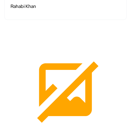
Rahabi Khan