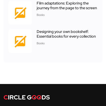
Film adaptations: Exploring the
journey from the page to the screen
Books
Designing your own bookshelf:
Essential books for every collection
Books