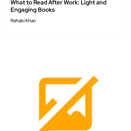
What to Read After Work: Light and
Engaging Books
Rahabi Khan