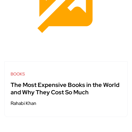
BOOKS
The Most Expensive Books in the World
and Why They Cost So Much
Rahabi Khan