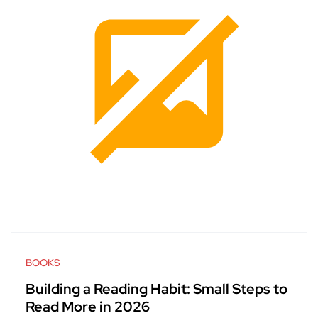
BOOKS
Building a Reading Habit: Small Steps to
Read More in 2026