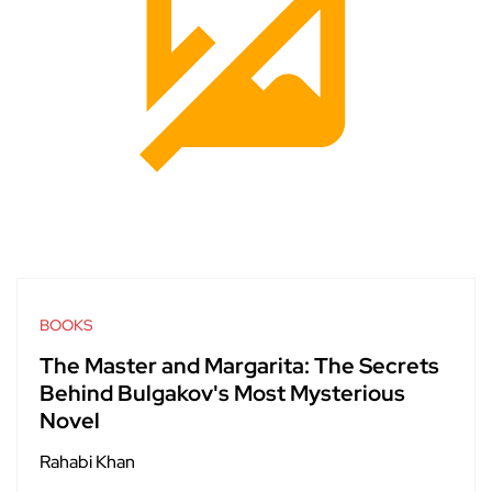
BOOKS
The Master and Margarita: The Secrets
Behind Bulgakov's Most Mysterious
Novel
Rahabi Khan