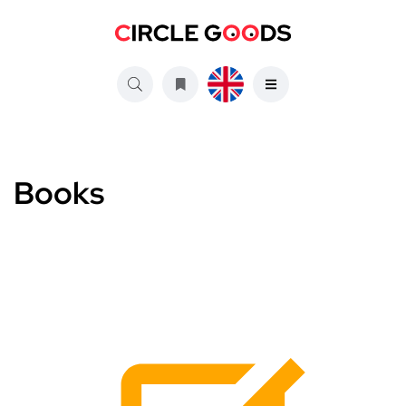
Books