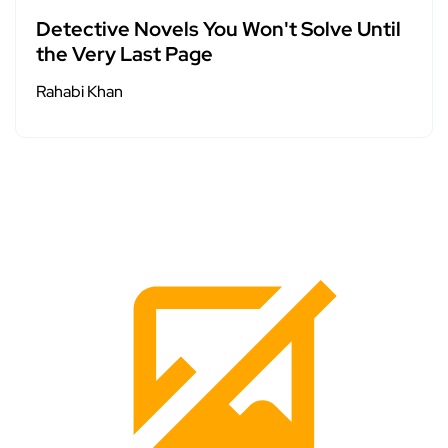
Detective Novels You Won't Solve Until
the Very Last Page
Rahabi Khan