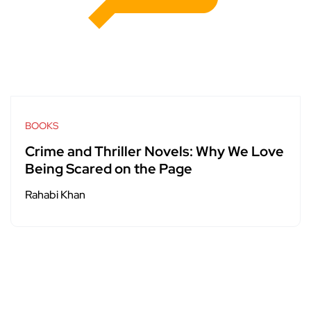
BOOKS
Crime and Thriller Novels: Why We Love
Being Scared on the Page
Rahabi Khan