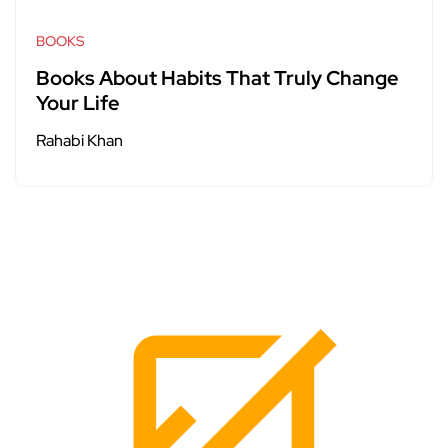
BOOKS
Books About Habits That Truly Change
Your Life
Rahabi Khan