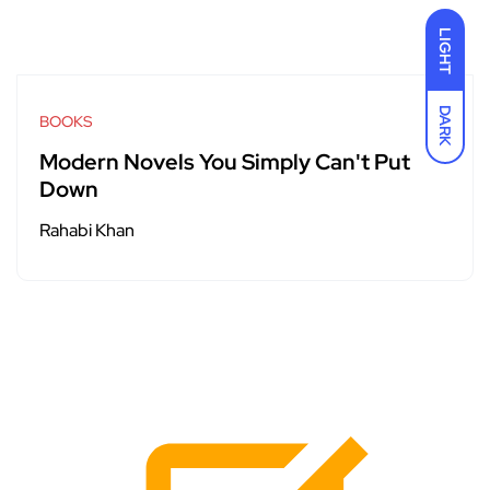
LIGHT
DARK
BOOKS
Modern Novels You Simply Can't Put
Down
Rahabi Khan