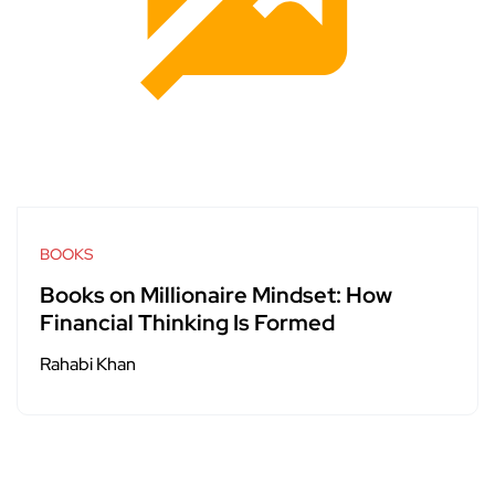
BOOKS
Books on Millionaire Mindset: How
Financial Thinking Is Formed
Rahabi Khan