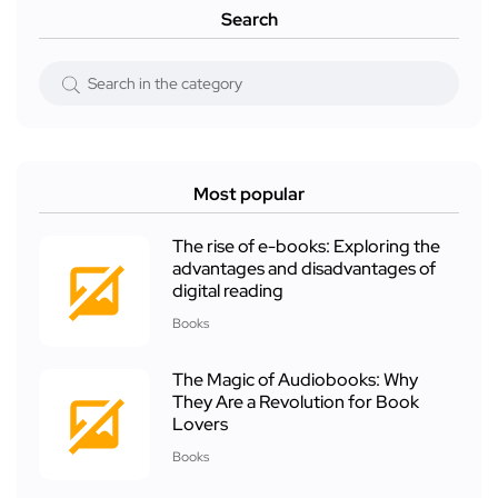
Search
Most popular
The rise of e-books: Exploring the
advantages and disadvantages of
digital reading
Books
The Magic of Audiobooks: Why
They Are a Revolution for Book
Lovers
Books