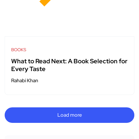
BOOKS
What to Read Next: A Book Selection for
Every Taste
Rahabi Khan
Load more