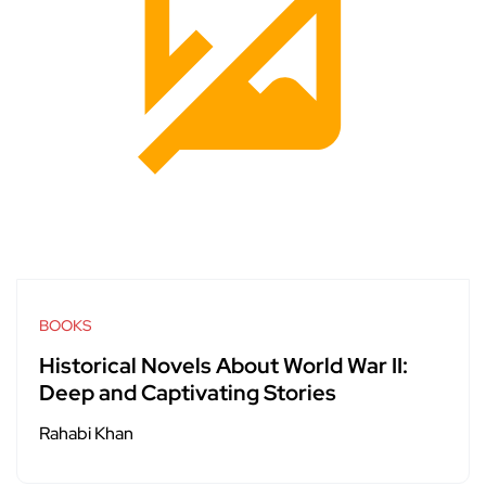
BOOKS
Historical Novels About World War II:
Deep and Captivating Stories
Rahabi Khan