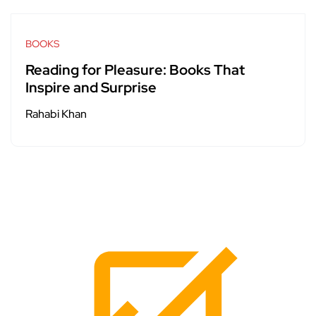
BOOKS
Reading for Pleasure: Books That
Inspire and Surprise
Rahabi Khan