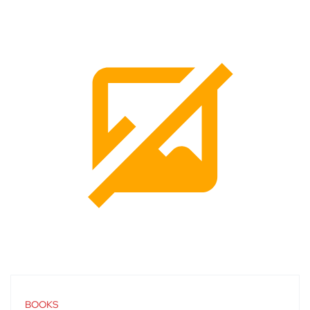
BOOKS