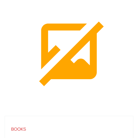
BOOKS