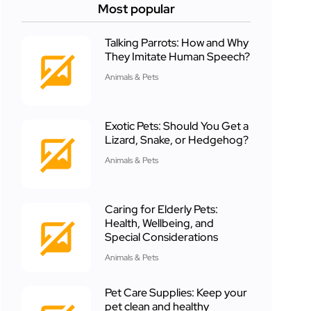
Most popular
Talking Parrots: How and Why
They Imitate Human Speech?
Animals & Pets
Exotic Pets: Should You Get a
Lizard, Snake, or Hedgehog?
Animals & Pets
Caring for Elderly Pets:
Health, Wellbeing, and
Special Considerations
Animals & Pets
Pet Care Supplies: Keep your
pet clean and healthy