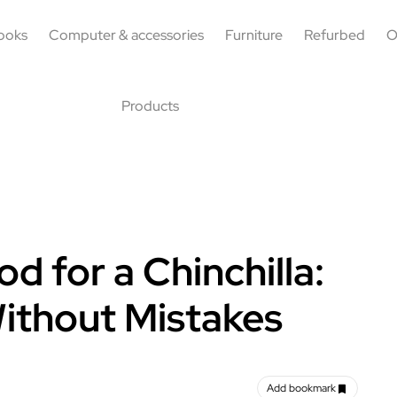
ooks
Computer & accessories
Furniture
Refurbed
O
Products
 for a Chinchilla:
Without Mistakes
Add bookmark