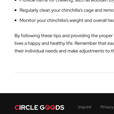
Regularly clean your chinchilla's cage and rem
Monitor your chinchilla's weight and overall he
By following these tips and providing the proper n
lives a happy and healthy life. Remember that each
their individual needs and make adjustments to t
Imprint
Privacy