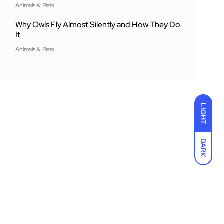
Animals & Pets
Why Owls Fly Almost Silently and How They Do
It
Animals & Pets
LIGHT
DARK