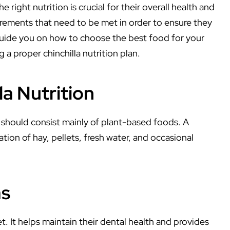
 right nutrition is crucial for their overall health and
uirements that need to be met in order to ensure they
ill guide you on how to choose the best food for your
 a proper chinchilla nutrition plan.
a Nutrition
t should consist mainly of plant-based foods. A
ation of hay, pellets, fresh water, and occasional
as
et. It helps maintain their dental health and provides