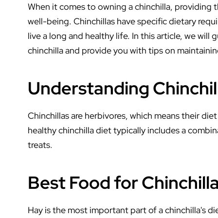
When it comes to owning a chinchilla, providing the
well-being. Chinchillas have specific dietary req
live a long and healthy life. In this article, we w
chinchilla and provide you with tips on maintaining
Understanding Chinchill
Chinchillas are herbivores, which means their die
healthy chinchilla diet typically includes a combin
treats.
Best Food for Chinchill
Hay is the most important part of a chinchilla's di