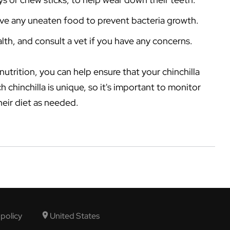
ove any uneaten food to prevent bacteria growth.
alth, and consult a vet if you have any concerns.
utrition, you can help ensure that your chinchilla
 chinchilla is unique, so it's important to monitor
heir diet as needed.
 policy
United States