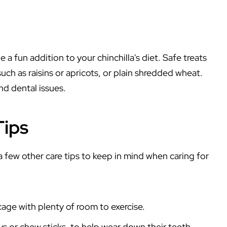
 a fun addition to your chinchilla's diet. Safe treats
 such as raisins or apricots, or plain shredded wheat.
nd dental issues.
Tips
 a few other care tips to keep in mind when caring for
cage with plenty of room to exercise.
s or chew sticks, to help wear down their teeth.