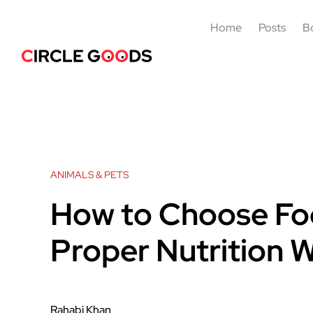
Home
Posts
B
ANIMALS & PETS
How to Choose Food
Proper Nutrition 
Rahabi Khan