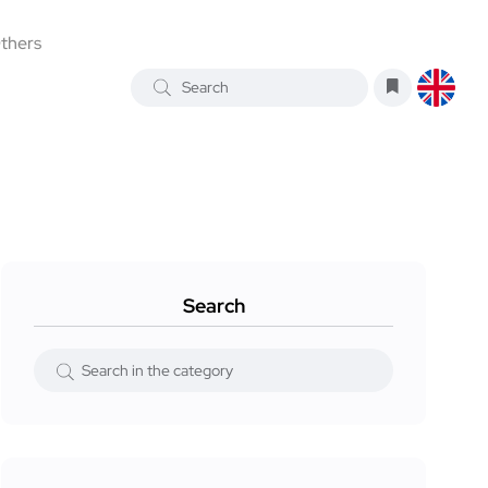
thers
Search