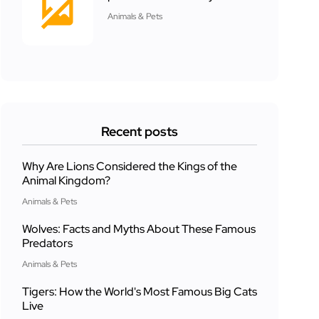
Animals & Pets
Recent posts
Why Are Lions Considered the Kings of the
Animal Kingdom?
Animals & Pets
Wolves: Facts and Myths About These Famous
Predators
Animals & Pets
Tigers: How the World's Most Famous Big Cats
Live