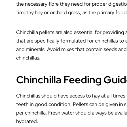
the necessary fibre they need for proper digestio
timothy hay or orchard grass, as the primary food 
Chinchilla pellets are also essential for providing
that are specifically formulated for chinchillas to
and minerals. Avoid mixes that contain seeds and n
chinchillas.
Chinchilla Feeding Gui
Chinchillas should have access to hay at all times
teeth in good condition. Pellets can be given in 
per chinchilla. Fresh water should always be availa
hydrated.