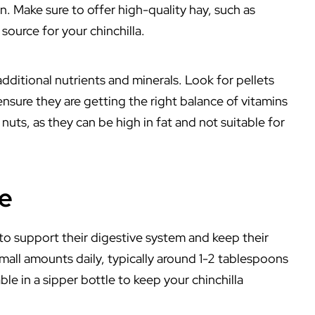
n. Make sure to offer high-quality hay, such as
source for your chinchilla.
 additional nutrients and minerals. Look for pellets
 ensure they are getting the right balance of vitamins
uts, as they can be high in fat and not suitable for
de
 to support their digestive system and keep their
small amounts daily, typically around 1-2 tablespoons
ble in a sipper bottle to keep your chinchilla