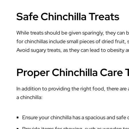
Safe Chinchilla Treats
While treats should be given sparingly, they can be
for chinchillas include small pieces of dried fruit,
Avoid sugary treats, as they can lead to obesity a
Proper Chinchilla Care 
In addition to providing the right food, there are
a chinchilla:
Ensure your chinchilla has a spacious and safe 
Provide items for chewing, such as wooden toy