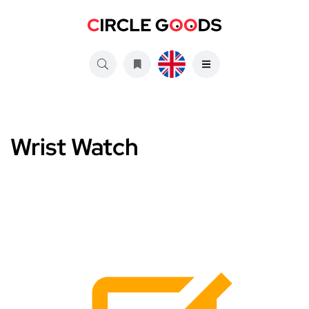
Wrist Watch