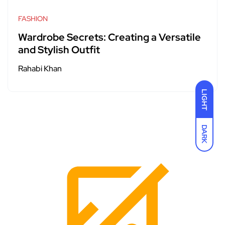
FASHION
Wardrobe Secrets: Creating a Versatile
and Stylish Outfit
Rahabi Khan
LIGHT
DARK