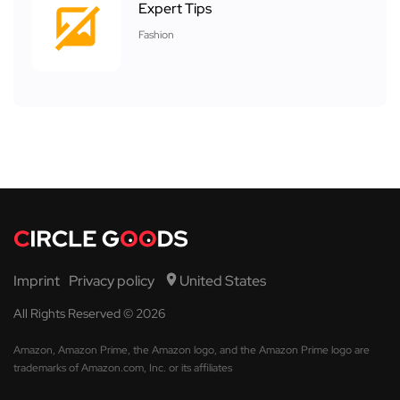
Expert Tips
Fashion
Imprint
Privacy policy
United States
All Rights Reserved © 2026
Amazon, Amazon Prime, the Amazon logo, and the Amazon Prime logo are
trademarks of Amazon.com, Inc. or its affiliates