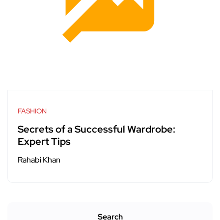
FASHION
Secrets of a Successful Wardrobe:
Expert Tips
Rahabi Khan
Search