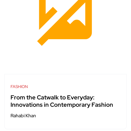
FASHION
From the Catwalk to Everyday:
Innovations in Contemporary Fashion
Rahabi Khan