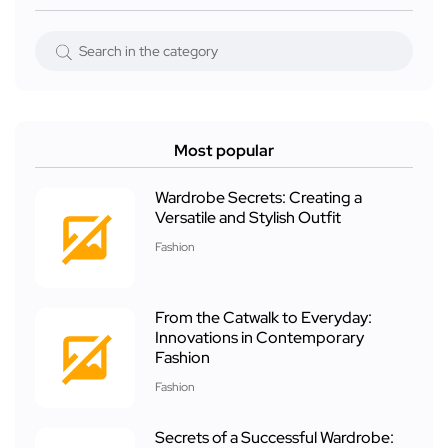
Most popular
Wardrobe Secrets: Creating a
Versatile and Stylish Outfit
Fashion
From the Catwalk to Everyday:
Innovations in Contemporary
Fashion
Fashion
Secrets of a Successful Wardrobe: