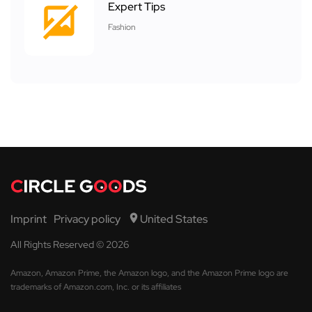
Expert Tips
Fashion
Imprint
Privacy policy
United States
All Rights Reserved © 2026
Amazon, Amazon Prime, the Amazon logo, and the Amazon Prime logo are
trademarks of Amazon.com, Inc. or its affiliates