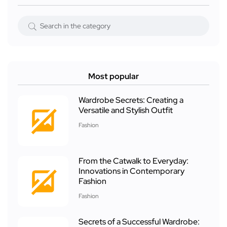
Most popular
Wardrobe Secrets: Creating a
Versatile and Stylish Outfit
Fashion
From the Catwalk to Everyday:
Innovations in Contemporary
Fashion
Fashion
Secrets of a Successful Wardrobe: