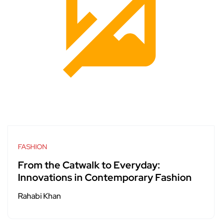
FASHION
From the Catwalk to Everyday:
Innovations in Contemporary Fashion
Rahabi Khan