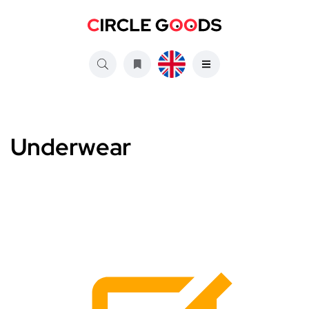
Underwear