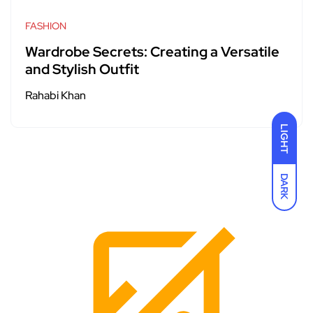
FASHION
Wardrobe Secrets: Creating a Versatile
and Stylish Outfit
Rahabi Khan
LIGHT
DARK