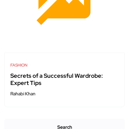
FASHION
Secrets of a Successful Wardrobe:
Expert Tips
Rahabi Khan
Search