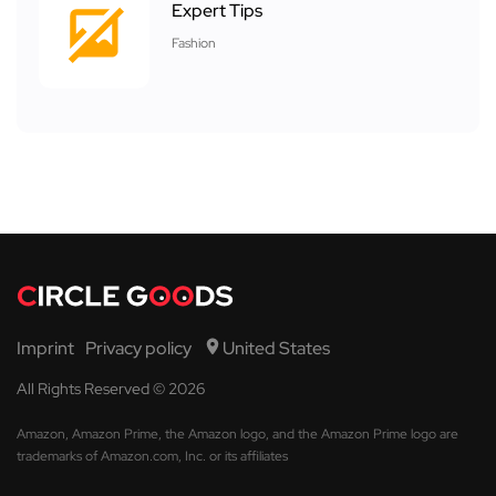
Expert Tips
Fashion
Imprint
Privacy policy
United States
All Rights Reserved © 2026
Amazon, Amazon Prime, the Amazon logo, and the Amazon Prime logo are
trademarks of Amazon.com, Inc. or its affiliates