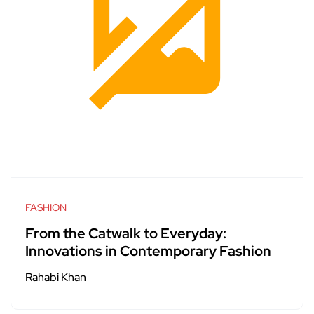
FASHION
From the Catwalk to Everyday:
Innovations in Contemporary Fashion
Rahabi Khan