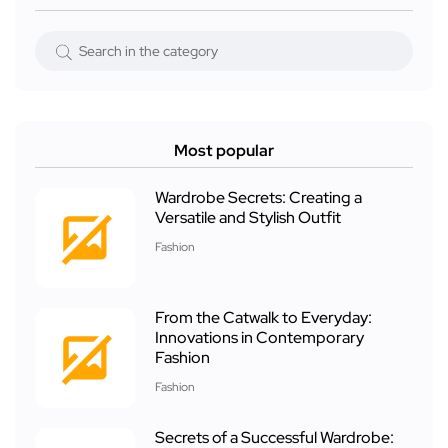
Most popular
Wardrobe Secrets: Creating a
Versatile and Stylish Outfit
Fashion
From the Catwalk to Everyday:
Innovations in Contemporary
Fashion
Fashion
Secrets of a Successful Wardrobe: