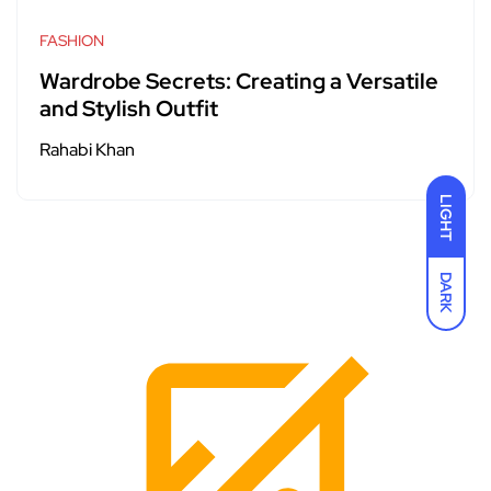
FASHION
Wardrobe Secrets: Creating a Versatile
and Stylish Outfit
Rahabi Khan
LIGHT
DARK