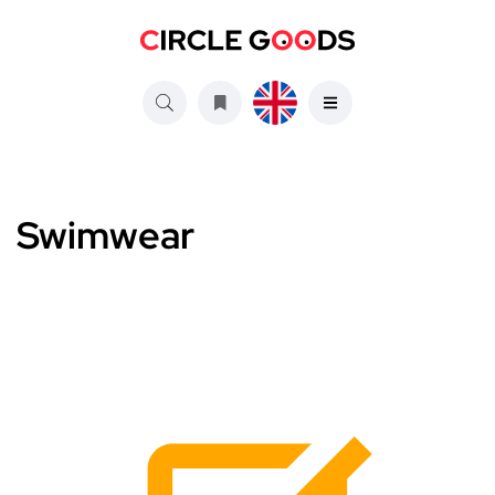
Swimwear