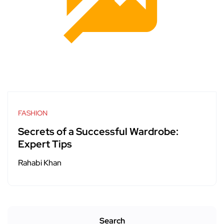
FASHION
Secrets of a Successful Wardrobe:
Expert Tips
Rahabi Khan
Search