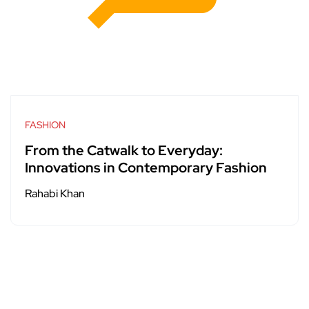
FASHION
From the Catwalk to Everyday:
Innovations in Contemporary Fashion
Rahabi Khan