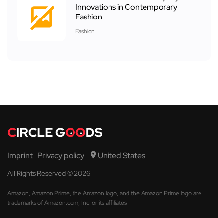
Innovations in Contemporary
Fashion
Fashion
Imprint
Privacy policy
United States
All Rights Reserved © 2026
Amazon, Amazon Prime, the Amazon logo, and the Amazon Prime logo are
trademarks of Amazon.com, Inc. or its affiliates