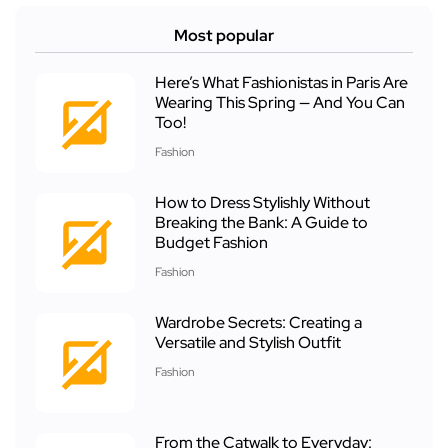
Most popular
Here’s What Fashionistas in Paris Are
Wearing This Spring — And You Can
Too!
Fashion
How to Dress Stylishly Without
Breaking the Bank: A Guide to
Budget Fashion
Fashion
Wardrobe Secrets: Creating a
Versatile and Stylish Outfit
Fashion
From the Catwalk to Everyday: