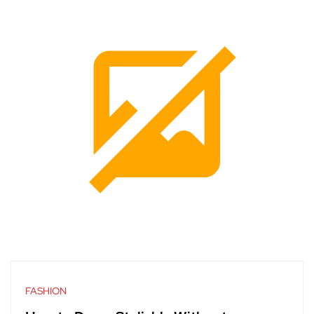
FASHION