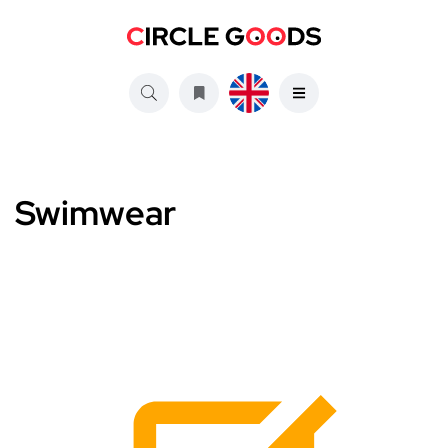
Swimwear