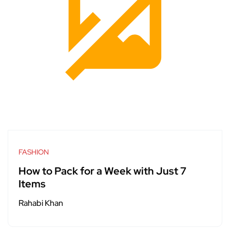
FASHION
How to Pack for a Week with Just 7
Items
Rahabi Khan