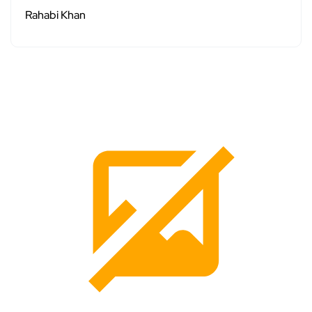
Rahabi Khan