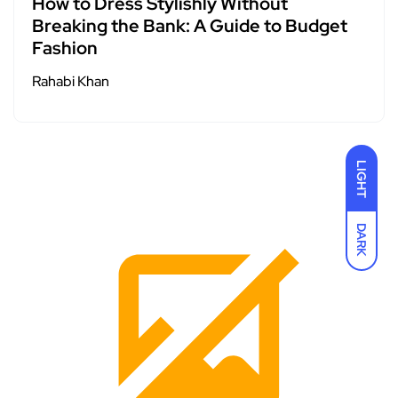
How to Dress Stylishly Without
Breaking the Bank: A Guide to Budget
Fashion
Rahabi Khan
LIGHT
DARK