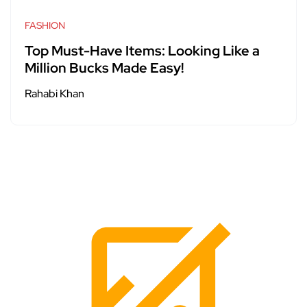
FASHION
Top Must-Have Items: Looking Like a
Million Bucks Made Easy!
Rahabi Khan