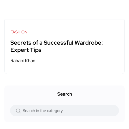
FASHION
Secrets of a Successful Wardrobe:
Expert Tips
Rahabi Khan
Search