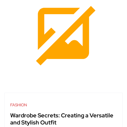
FASHION
Wardrobe Secrets: Creating a Versatile
and Stylish Outfit