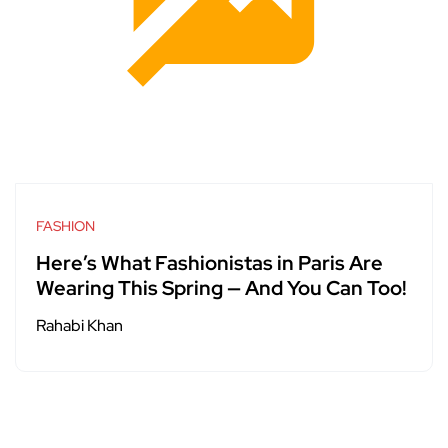
FASHION
Here’s What Fashionistas in Paris Are
Wearing This Spring — And You Can Too!
Rahabi Khan