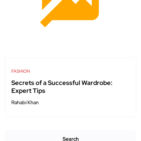
FASHION
Secrets of a Successful Wardrobe:
Expert Tips
Rahabi Khan
Search