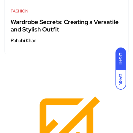
FASHION
Wardrobe Secrets: Creating a Versatile
and Stylish Outfit
Rahabi Khan
LIGHT
DARK