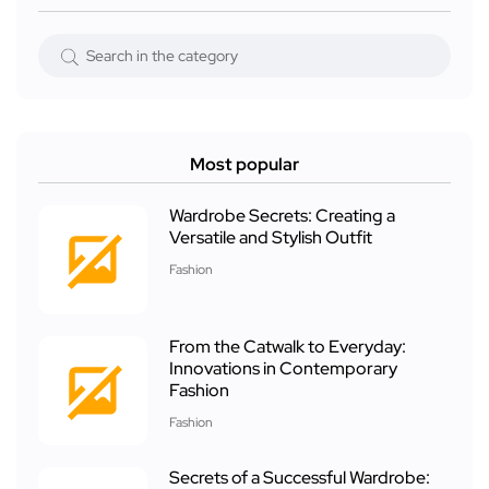
Most popular
Wardrobe Secrets: Creating a
Versatile and Stylish Outfit
Fashion
From the Catwalk to Everyday:
Innovations in Contemporary
Fashion
Fashion
Secrets of a Successful Wardrobe: