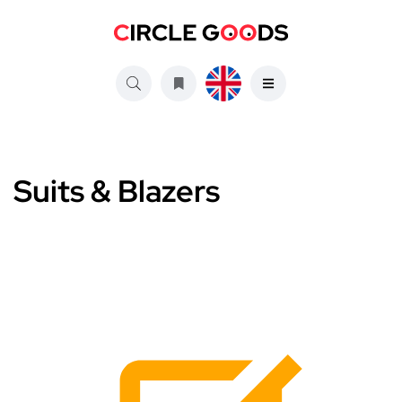
Suits & Blazers