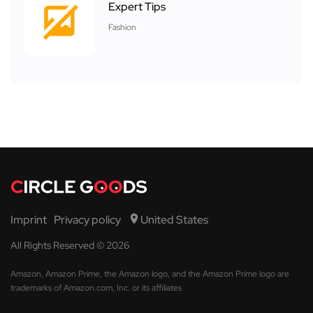
Expert Tips
Fashion
Imprint
Privacy policy
United States
All Rights Reserved © 2026
Amazon, Amazon Prime, the Amazon logo, and the Amazon Prime logo are
trademarks of Amazon.com, Inc. or its affiliates