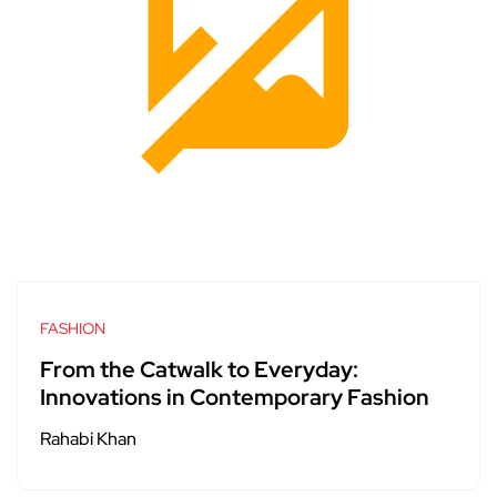
FASHION
From the Catwalk to Everyday:
Innovations in Contemporary Fashion
Rahabi Khan