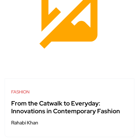
FASHION
From the Catwalk to Everyday:
Innovations in Contemporary Fashion
Rahabi Khan