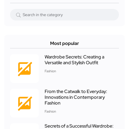
Most popular
Wardrobe Secrets: Creating a
Versatile and Stylish Outfit
Fashion
From the Catwalk to Everyday:
Innovations in Contemporary
Fashion
Fashion
Secrets of a Successful Wardrobe: