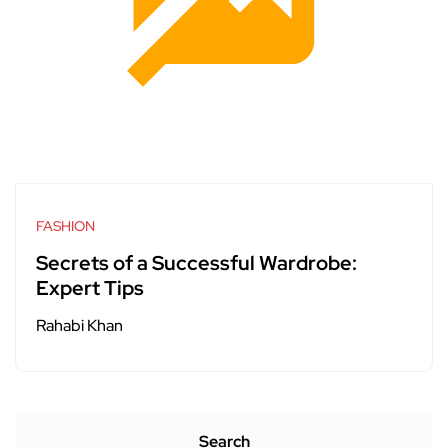
FASHION
Secrets of a Successful Wardrobe:
Expert Tips
Rahabi Khan
Search