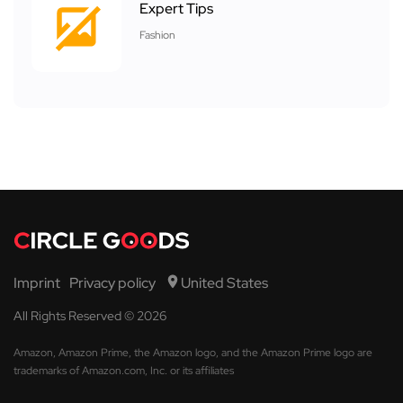
Expert Tips
Fashion
Imprint
Privacy policy
United States
All Rights Reserved © 2026
Amazon, Amazon Prime, the Amazon logo, and the Amazon Prime logo are
trademarks of Amazon.com, Inc. or its affiliates