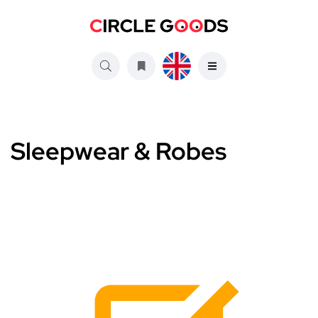
Sleepwear & Robes