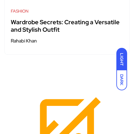
FASHION
Wardrobe Secrets: Creating a Versatile
and Stylish Outfit
Rahabi Khan
LIGHT
DARK