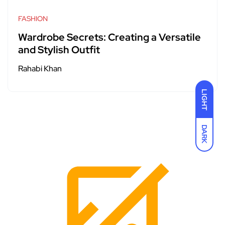
FASHION
Wardrobe Secrets: Creating a Versatile
and Stylish Outfit
Rahabi Khan
LIGHT
DARK