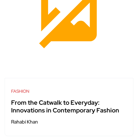
FASHION
From the Catwalk to Everyday:
Innovations in Contemporary Fashion
Rahabi Khan