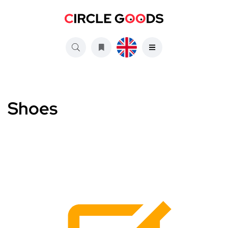
Shoes