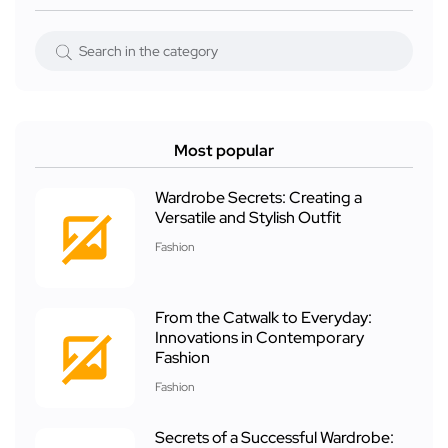
Most popular
Wardrobe Secrets: Creating a
Versatile and Stylish Outfit
Fashion
From the Catwalk to Everyday:
Innovations in Contemporary
Fashion
Fashion
Secrets of a Successful Wardrobe: