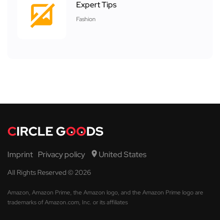
Expert Tips
Fashion
Imprint
Privacy policy
United States
All Rights Reserved © 2026
Amazon, Amazon Prime, the Amazon logo, and the Amazon Prime logo are
trademarks of Amazon.com, Inc. or its affiliates