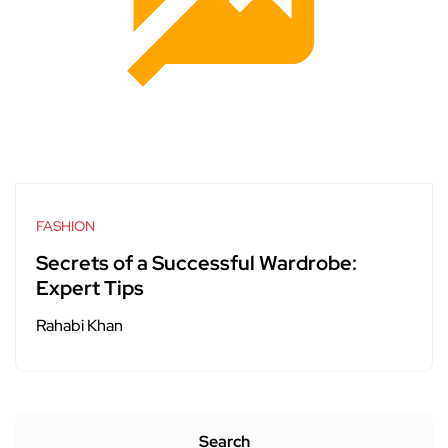
FASHION
Secrets of a Successful Wardrobe:
Expert Tips
Rahabi Khan
Search