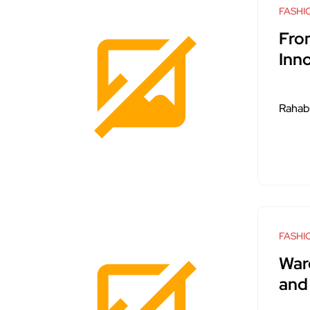
FASHI
Fro
Inn
Rahab
FASHI
War
and 