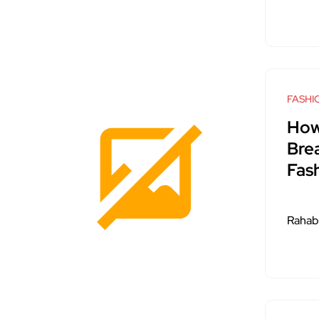
FASHI
How
Bre
Fas
Rahab