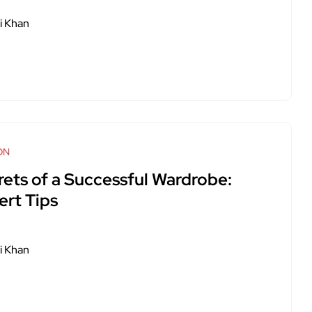
i Khan
ON
rets of a Successful Wardrobe:
ert Tips
i Khan