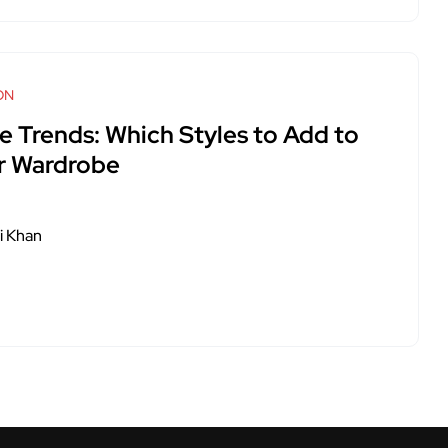
ON
e Trends: Which Styles to Add to
r Wardrobe
i Khan