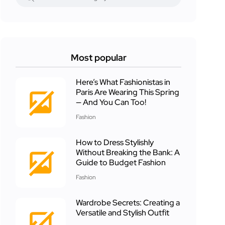
Most popular
Here’s What Fashionistas in
Paris Are Wearing This Spring
— And You Can Too!
Fashion
How to Dress Stylishly
Without Breaking the Bank: A
Guide to Budget Fashion
Fashion
Wardrobe Secrets: Creating a
Versatile and Stylish Outfit