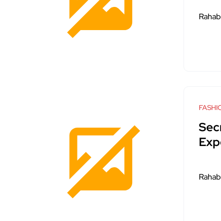
Rahab
FASHI
Sec
Exp
Rahab