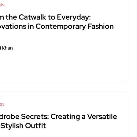
ON
m the Catwalk to Everyday:
ovations in Contemporary Fashion
i Khan
ON
drobe Secrets: Creating a Versatile
Stylish Outfit