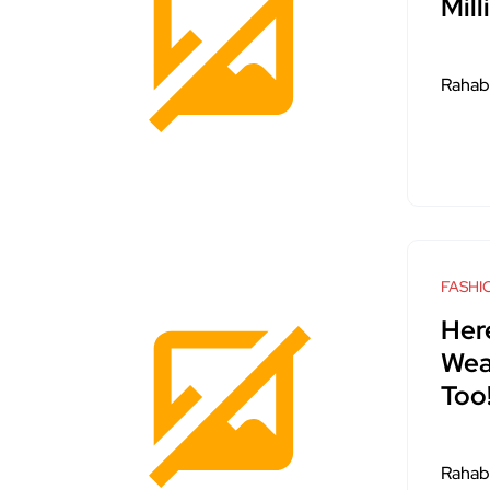
Mil
Rahab
FASHI
Here
Wea
Too
Rahab