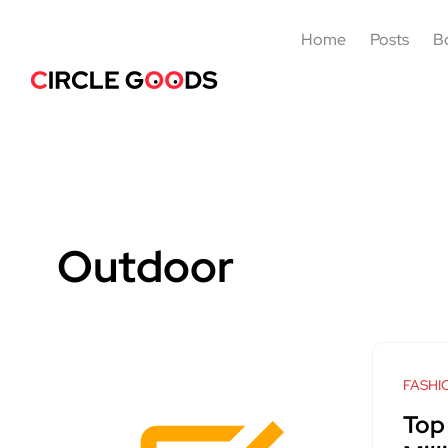
Home
Posts
B
Outdoor
FASHI
Top