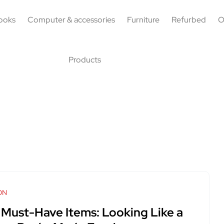
ooks
Computer & accessories
Furniture
Refurbed
O
Products
ON
 Must-Have Items: Looking Like a