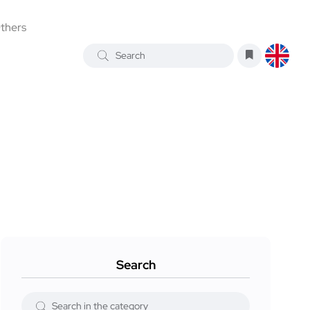
thers
Search