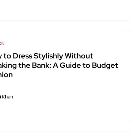
ON
 to Dress Stylishly Without
aking the Bank: A Guide to Budget
hion
i Khan