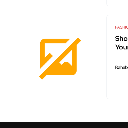
FASHI
Sho
You
Rahab