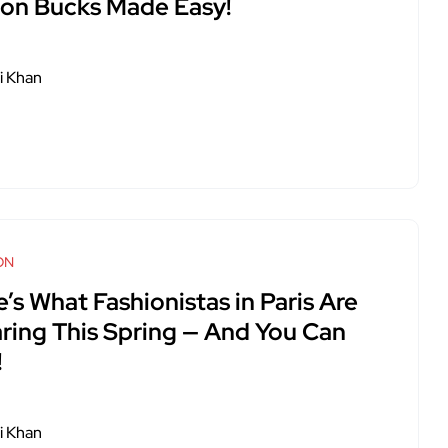
lion Bucks Made Easy!
i Khan
ON
’s What Fashionistas in Paris Are
ring This Spring — And You Can
!
i Khan