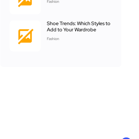
Fashion
Shoe Trends: Which Styles to
Add to Your Wardrobe
Fashion