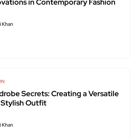
ovations in Contemporary Fashion
i Khan
ON
drobe Secrets: Creating a Versatile
Stylish Outfit
i Khan