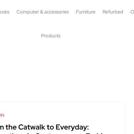
ooks
Computer & accessories
Furniture
Refurbed
O
Products
ON
m the Catwalk to Everyday: