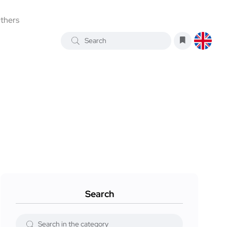
thers
Search