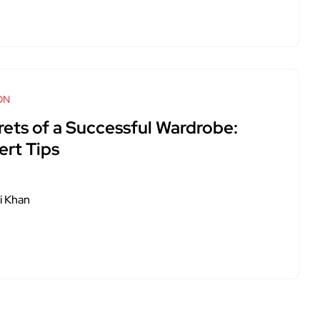
ON
rets of a Successful Wardrobe:
ert Tips
i Khan