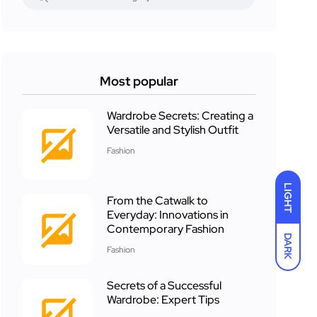
Most popular
Wardrobe Secrets: Creating a
Versatile and Stylish Outfit
Fashion
LIGHT
From the Catwalk to
Everyday: Innovations in
Contemporary Fashion
DARK
Fashion
Secrets of a Successful
Wardrobe: Expert Tips