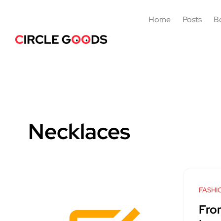
Home
Posts
B
Necklaces
FASHI
Fro