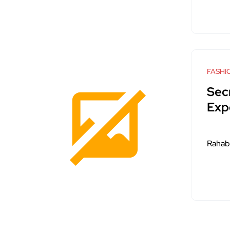
FASHI
Sec
Exp
Rahab