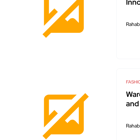
Inn
Rahab
FASHI
War
and 
Rahab