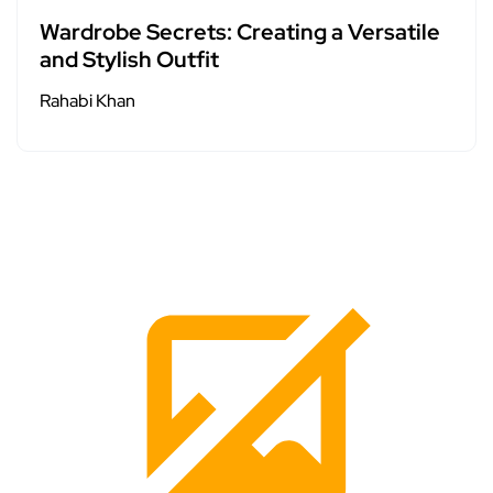
Wardrobe Secrets: Creating a Versatile
and Stylish Outfit
Rahabi Khan