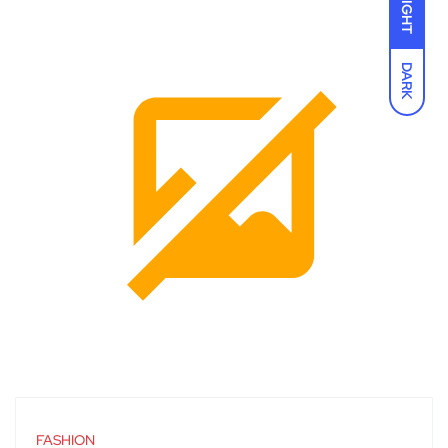
LIGHT
DARK
FASHION