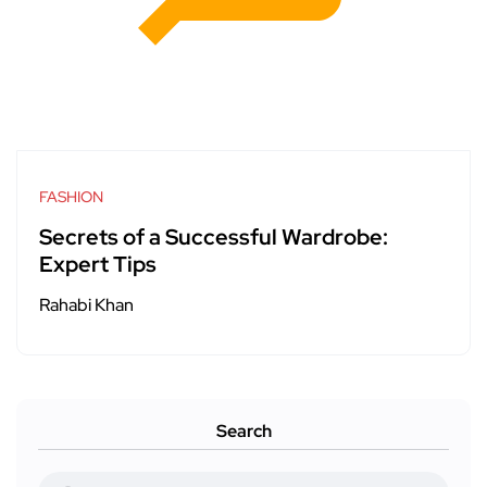
FASHION
Secrets of a Successful Wardrobe:
Expert Tips
Rahabi Khan
Search