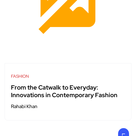
FASHION
From the Catwalk to Everyday:
Innovations in Contemporary Fashion
Rahabi Khan