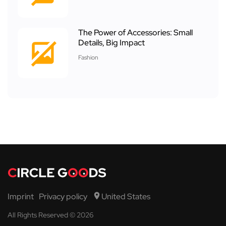
The Power of Accessories: Small
Details, Big Impact
Fashion
Imprint
Privacy policy
United States
All Rights Reserved © 2026