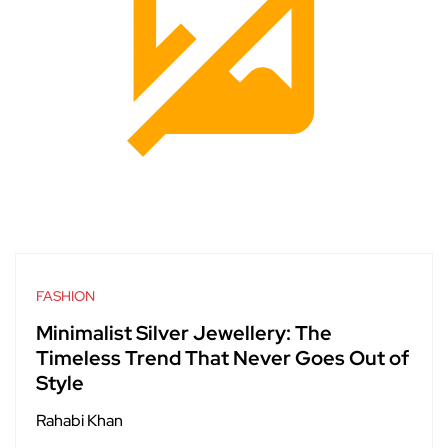
FASHION
Minimalist Silver Jewellery: The
Timeless Trend That Never Goes Out of
Style
Rahabi Khan