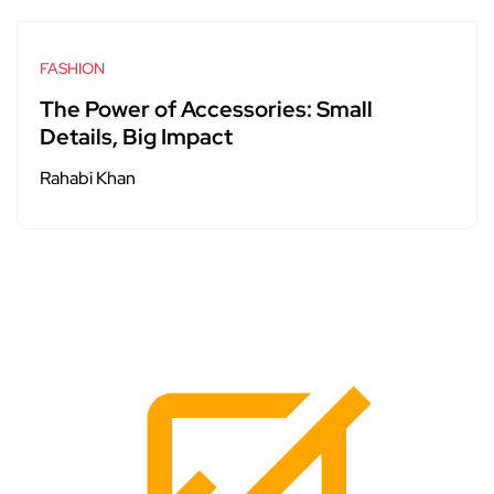
FASHION
The Power of Accessories: Small
Details, Big Impact
Rahabi Khan