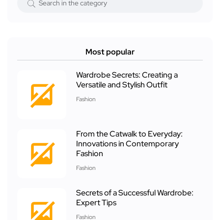
Most popular
Wardrobe Secrets: Creating a
Versatile and Stylish Outfit
Fashion
From the Catwalk to Everyday:
Innovations in Contemporary
Fashion
Fashion
Secrets of a Successful Wardrobe:
Expert Tips
Fashion