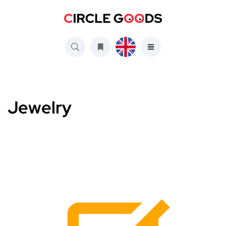
Jewelry