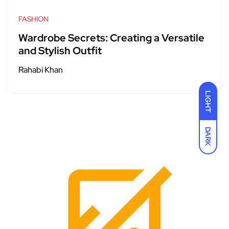
FASHION
Wardrobe Secrets: Creating a Versatile
and Stylish Outfit
Rahabi Khan
LIGHT
DARK