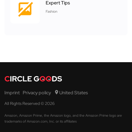
Expert Tips
Fashion
Imprint
Privacy policy
United States
All Rights Reserved © 2026
Amazon, Amazon Prime, the Amazon logo, and the Amazon Prime logo are
trademarks of Amazon.com, Inc. or its affiliates