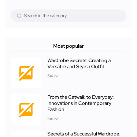
Most popular
Wardrobe Secrets: Creating a
Versatile and Stylish Outfit
Fashion
From the Catwalk to Everyday:
Innovations in Contemporary
Fashion
Fashion
Secrets of a Successful Wardrobe: