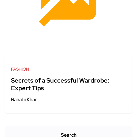
FASHION
Secrets of a Successful Wardrobe:
Expert Tips
Rahabi Khan
Search