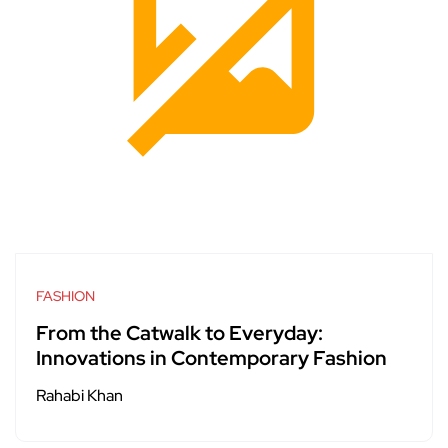
FASHION
From the Catwalk to Everyday:
Innovations in Contemporary Fashion
Rahabi Khan