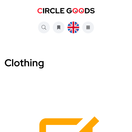
Clothing