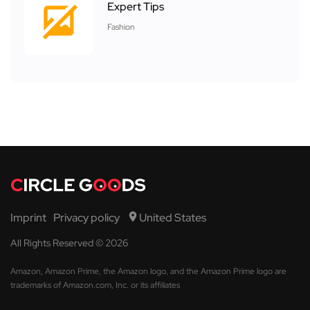
Expert Tips
Fashion
Imprint
Privacy policy
United States
All Rights Reserved © 2026
Amazon, Amazon Prime, the Amazon logo, and the Amazon Prime logo are
trademarks of Amazon.com, Inc. or its affiliates