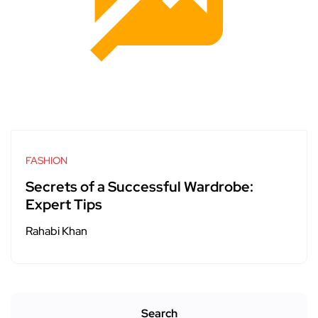
FASHION
Secrets of a Successful Wardrobe:
Expert Tips
Rahabi Khan
Search