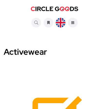
Activewear