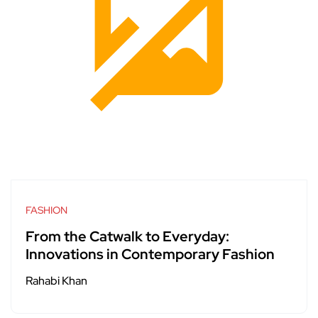
FASHION
From the Catwalk to Everyday:
Innovations in Contemporary Fashion
Rahabi Khan