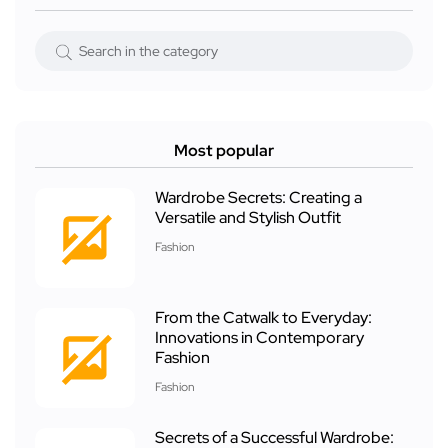
Most popular
Wardrobe Secrets: Creating a
Versatile and Stylish Outfit
Fashion
From the Catwalk to Everyday:
Innovations in Contemporary
Fashion
Fashion
Secrets of a Successful Wardrobe: