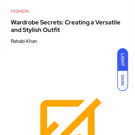
FASHION
Wardrobe Secrets: Creating a Versatile
and Stylish Outfit
Rahabi Khan
LIGHT
DARK